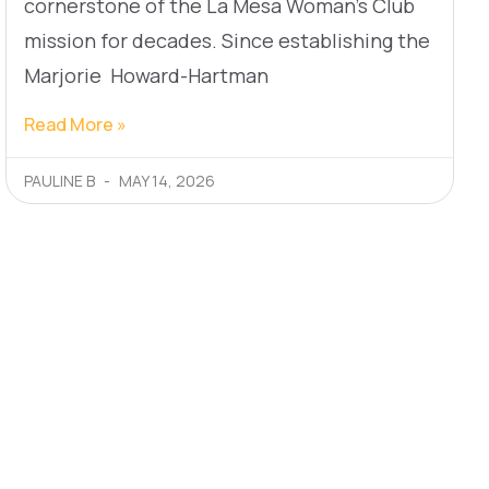
cornerstone of the La Mesa Woman’s Club
mission for decades. Since establishing the
Marjorie Howard-Hartman
Read More »
PAULINE B
MAY 14, 2026