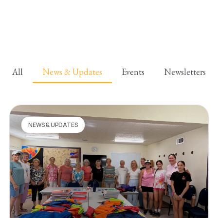
All
News & Updates
Events
Newsletters
NEWS & UPDATES