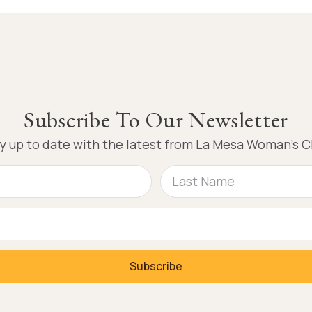
Subscribe To Our Newsletter
y up to date with the latest from La Mesa Woman’s C
Subscribe