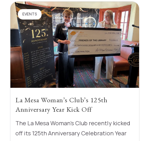
EVENTS
La Mesa Woman’s Club’s 125th
Anniversary Year Kick Off
The La Mesa Woman’s Club recently kicked
off its 125th Anniversary Celebration Year