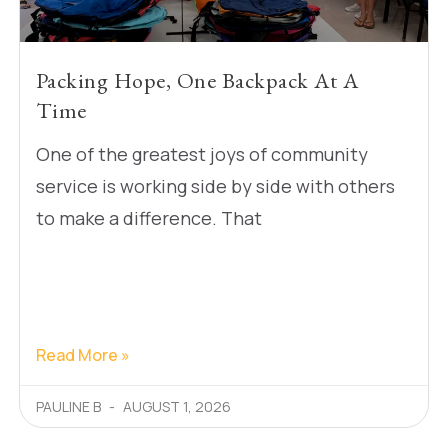
Packing Hope, One Backpack At A
Time
One of the greatest joys of community
service is working side by side with others
to make a difference. That
Read More »
PAULINE B
AUGUST 1, 2026