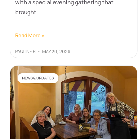
with a special evening gathering that
brought
Read More »
PAULINE B
MAY 20, 2026
NEWS & UPDATES