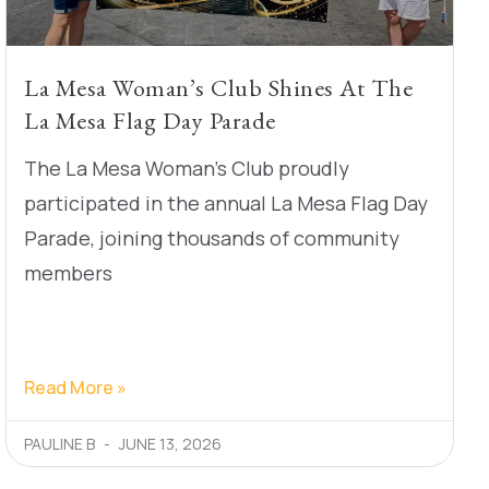
La Mesa Woman’s Club Shines At The
La Mesa Flag Day Parade
The La Mesa Woman’s Club proudly
participated in the annual La Mesa Flag Day
Parade, joining thousands of community
members
Read More »
PAULINE B
JUNE 13, 2026