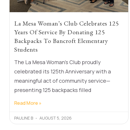
La Mesa Woman’s Club Celebrates 125
Years Of Service By Donating 125
Backpacks To Bancroft Elementary
Students
The La Mesa Woman’s Club proudly
celebrated its 125th Anniversary with a
meaningful act of community service—
presenting 125 backpacks filled
Read More »
PAULINE B
AUGUST 5, 2026