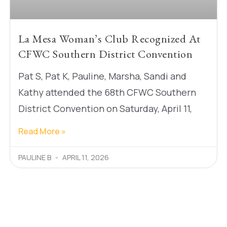
La Mesa Woman’s Club Recognized At
CFWC Southern District Convention
Pat S, Pat K, Pauline, Marsha, Sandi and
Kathy attended the 68th CFWC Southern
District Convention on Saturday, April 11,
Read More »
PAULINE B
APRIL 11, 2026