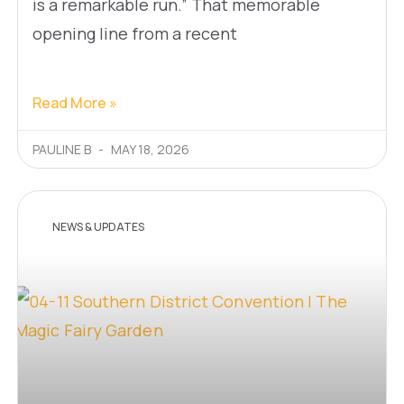
is a remarkable run.” That memorable
opening line from a recent
Read More »
PAULINE B
MAY 18, 2026
NEWS & UPDATES