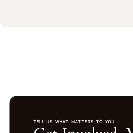
TELL US WHAT MATTERS TO YOU
Get Involved.