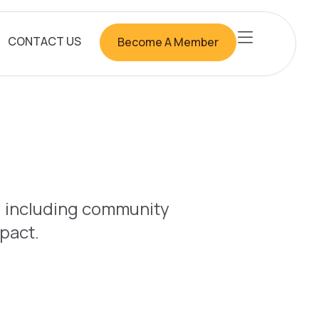
CONTACT US
Become A Member
b, including community
mpact.