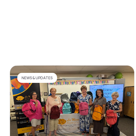
NEWS & UPDATES