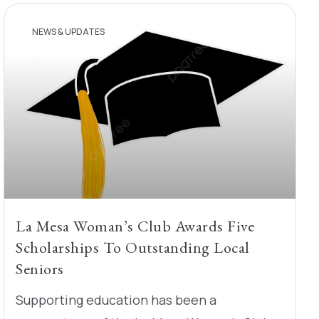
NEWS & UPDATES
La Mesa Woman’s Club Awards Five
Scholarships To Outstanding Local
Seniors
Supporting education has been a