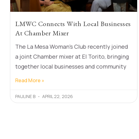
LMWC Connects With Local Businesses
At Chamber Mixer
The La Mesa Woman’s Club recently joined
a joint Chamber mixer at El Torito, bringing
together local businesses and community
Read More »
PAULINE B
APRIL 22, 2026