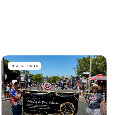
NEWS & UPDATES