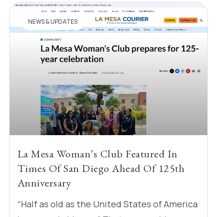
NEWS & UPDATES
La Mesa Woman’s Club Featured In
Times Of San Diego Ahead Of 125th
Anniversary
“Half as old as the United States of America