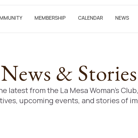
MMUNITY
MEMBERSHIP
CALENDAR
NEWS
News & Stories
the latest from the La Mesa Woman’s Clu
atives, upcoming events, and stories of i