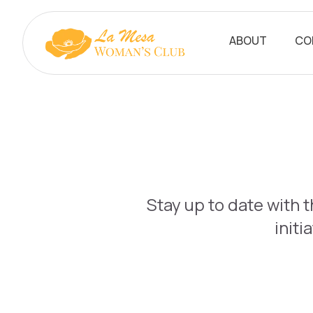
ABOUT
CO
Stay up to date with 
initi