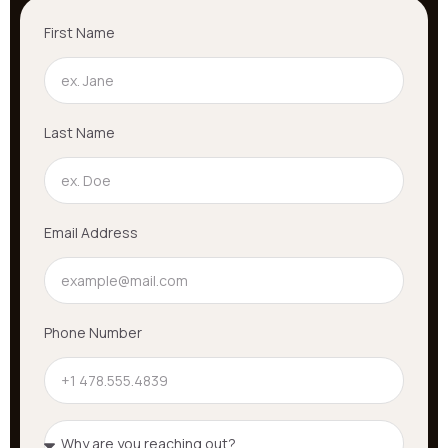
First Name
Last Name
Email Address
Phone Number