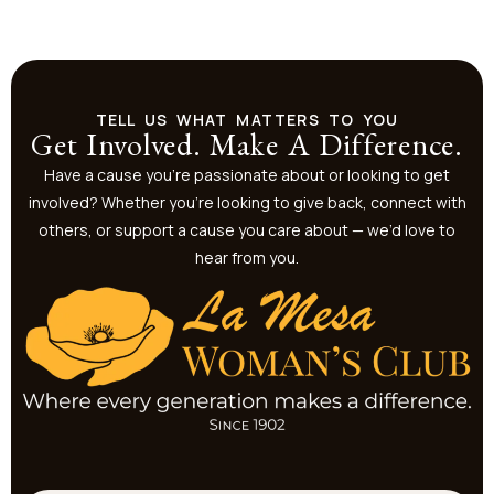
TELL US WHAT MATTERS TO YOU
Get Involved. Make A Difference.
Have a cause you’re passionate about or looking to get
involved? Whether you’re looking to give back, connect with
others, or support a cause you care about — we’d love to
hear from you.