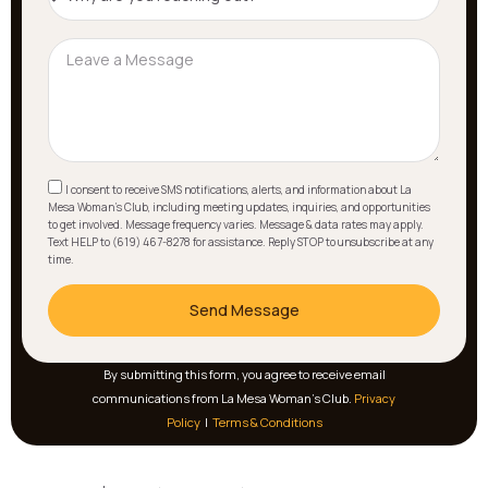
I consent to receive SMS notifications, alerts, and information about La
Mesa Woman's Club, including meeting updates, inquiries, and opportunities
to get involved. Message frequency varies. Message & data rates may apply.
Text HELP to (619) 467-8278 for assistance. Reply STOP to unsubscribe at any
time.
Send Message
By submitting this form, you agree to receive email
communications from La Mesa Woman’s Club.
Privacy
Policy
|
Terms & Conditions