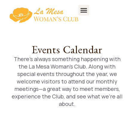
Events Calendar
There’s always something happening with
the La Mesa Woman’s Club. Along with
special events throughout the year, we
welcome visitors to attend our monthly
meetings—a great way to meet members,
experience the Club, and see what we’re all
about.