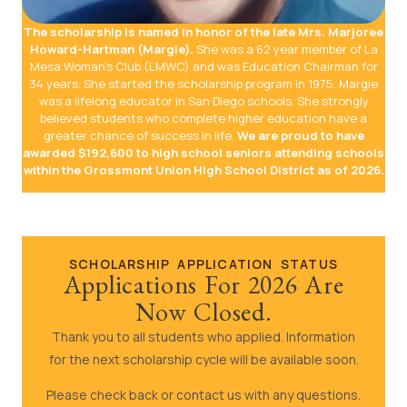
The scholarship is named in honor of the late Mrs. Marjoree
Howard-Hartman (Margie).
She was a 62 year member of La
Mesa Woman’s Club (LMWC) and was Education Chairman for
34 years. She started the scholarship program in 1975. Margie
was a lifelong educator in San Diego schools. She strongly
believed students who complete higher education have a
greater chance of success in life.
We are proud to have
awarded $192,600 to high school seniors attending schools
within the Grossmont Union High School District as of 2026.
SCHOLARSHIP APPLICATION STATUS
Applications For 2026 Are
Now Closed.
Thank you to all students who applied. Information
for the next scholarship cycle will be available soon.
Please check back or contact us with any questions.