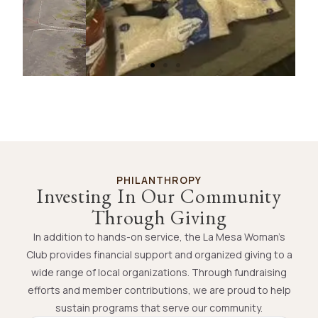
Hands-On Community Service
FROM FOOD DRIVES TO VOLUNTEER PROJECTS,
PHILANTHROPY
MEMBERS GIVE THEIR TIME AND ENERGY TO
Investing In Our Community
SUPPORT LOCAL ORGANIZATIONS AND
Through Giving
COMMUNITY PROGRAMS.
In addition to hands-on service, the La Mesa Woman’s
Club provides financial support and organized giving to a
Volunteer With Us
wide range of local organizations. Through fundraising
efforts and member contributions, we are proud to help
sustain programs that serve our community.