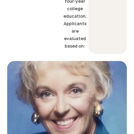
four-year
college
education.
Applicants
are
evaluated
based on: