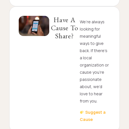
Have A
We’re always
Cause To
looking for
Share?
meaningful
ways to give
back. If there’s
a local
organization or
cause you’re
passionate
about, we’d
love to hear
from you.
Suggest a
Cause