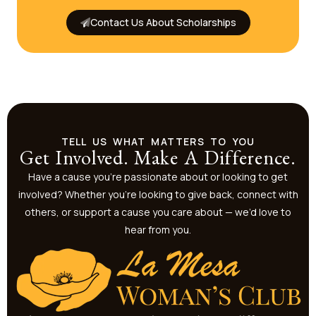
Contact Us About Scholarships
TELL US WHAT MATTERS TO YOU
Get Involved. Make A Difference.
Have a cause you’re passionate about or looking to get
involved? Whether you’re looking to give back, connect with
others, or support a cause you care about — we’d love to
hear from you.