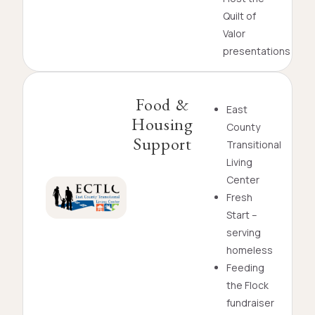
Quilt of
Valor
presentations
Food &
East
Housing
County
Support
Transitional
Living
Center
Fresh
Start –
serving
homeless
Feeding
the Flock
fundraiser