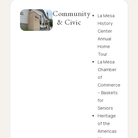
Community
La Mesa
& Civic
History
Center
Annual
Home
Tour
La Mesa
Chamber
of
Commerce
– Baskets
for
Seniors
Heritage
of the
Americas