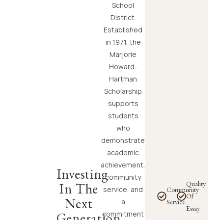
School
District.
Established
in 1971, the
Marjorie
Howard-
Hartman
Scholarship
supports
students
who
demonstrate
academic
achievement,
Investing
community
Quality
In The
service, and
Community
Of
Next
a
Service
Essay
commitment
Generation