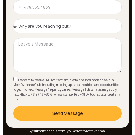
I consent to receive SMS notifications, alerts, and information about La
Mesa Woman's Club, including meeting updates, inquiries, and opportunities
to get involved. Message frequency varies. Message & data rates may apply.
Text HELP to (619) 467-8278 for assistance. Reply STOP to unsubscribe at any
time.
Send Message
By submitting this form, you agree to receive email