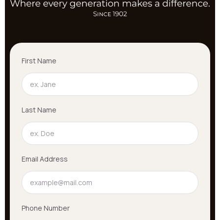
First Name
Last Name
Email Address
Phone Number