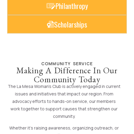
Philanthropy
Scholarships
COMMUNITY SERVICE
Making A Difference In Our
Community Today
The La Mesa Woman’s Club is actively engaged in current
issues and initiatives that impact our region. From
advocacy efforts to hands-on service, our members
work together to support causes that strengthen our
community.
Whether it’s raising awareness, organizing outreach, or