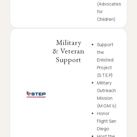
(Advocates
for
Children)
Military
Support
& Veteran
the
Support
Enlisted
Project
(S.T.E.P)
Military
Outreach
Mission
(M.O.M.’s)
Honor
Flight San
Diego
Host the