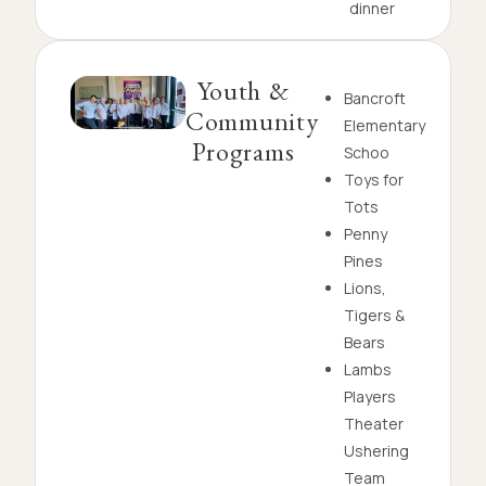
dinner
Youth &
Bancroft
Community
Elementary
Programs
Schoo
Toys for
Tots
Penny
Pines
Lions,
Tigers &
Bears
Lambs
Players
Theater
Ushering
Team