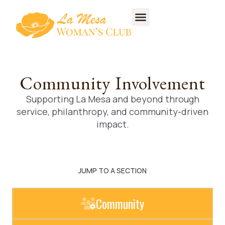
Community Involvement
Supporting La Mesa and beyond through
service, philanthropy, and community-driven
impact.
JUMP TO A SECTION
Community