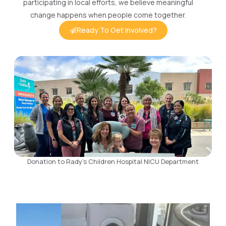
participating in local efforts, we believe meaningful
change happens when people come together.
Ready To Get Involved?
Donation to Rady's Children Hospital NICU Department