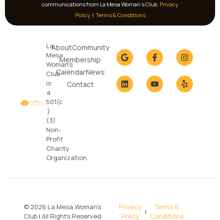
communications from La Mesa Woman’s Club.
Privacy
Policy
|
Terms & Conditions
La
About
Community
Mesa
Membership
Woman's
Calendar
News
Club
is
Contact
a
501(c
)
(3)
Non-
Profit
Charity
Organization.
© 2026 La Mesa Woman's
Privacy
Terms &
|
Club | All Rights Reserved
Policy
Conditions