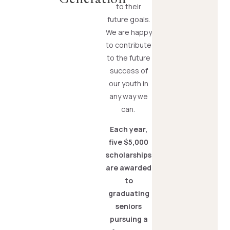
to their
future goals.
We are happy
to contribute
to the future
success of
our youth in
any way we
can.
Each year,
five $5,000
scholarships
are awarded
to
graduating
seniors
pursuing a