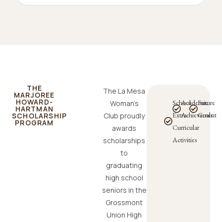
THE
The La Mesa
MARJOREE
HOWARD-
School
Academic
Future
Woman’s
HARTMAN
Extra-
Achievement
Goals
SCHOLARSHIP
Club proudly
PROGRAM
Curricular
awards
Activities
scholarships
to
graduating
high school
seniors in the
Grossmont
Union High