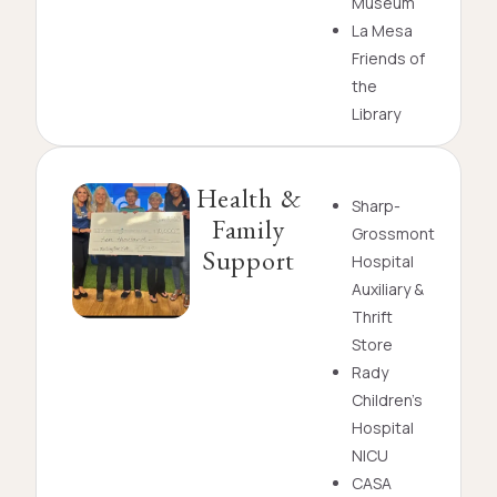
Museum
La Mesa
Friends of
the
Library
Health &
Sharp-
Family
Grossmont
Support
Hospital
Auxiliary &
Thrift
Store
Rady
Children’s
Hospital
NICU
CASA