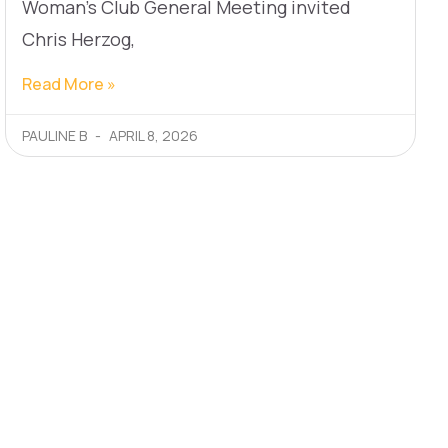
Woman’s Club General Meeting invited
Chris Herzog,
Read More »
PAULINE B
APRIL 8, 2026