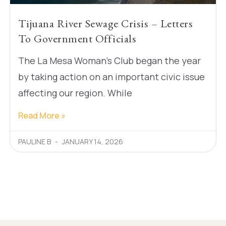
Tijuana River Sewage Crisis – Letters
To Government Officials
The La Mesa Woman’s Club began the year
by taking action on an important civic issue
affecting our region. While
Read More »
PAULINE B
JANUARY 14, 2026