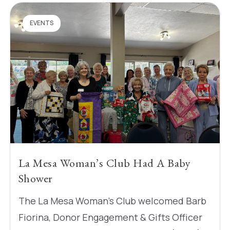
EVENTS
La Mesa Woman’s Club Had A Baby
Shower
The La Mesa Woman’s Club welcomed Barb
Fiorina, Donor Engagement & Gifts Officer