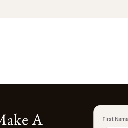
 Make A
First Nam