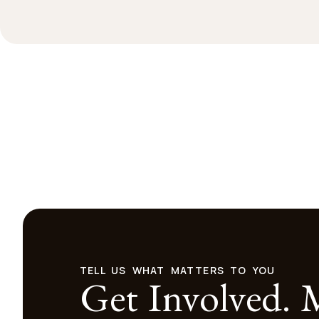
TELL US WHAT MATTERS TO YOU
Get Involved.