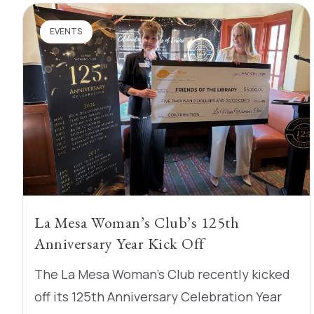
EVENTS
La Mesa Woman’s Club’s 125th
Anniversary Year Kick Off
The La Mesa Woman’s Club recently kicked
off its 125th Anniversary Celebration Year