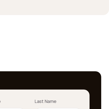
e
Last Name