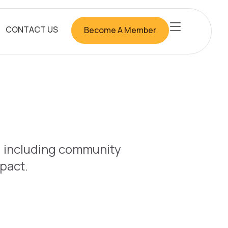
CONTACT US
Become A Member
b, including community
mpact.