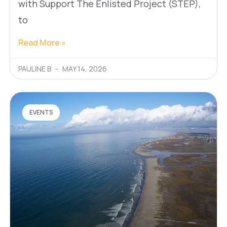
with Support The Enlisted Project (STEP),
to
Read More »
PAULINE B
MAY 14, 2026
EVENTS