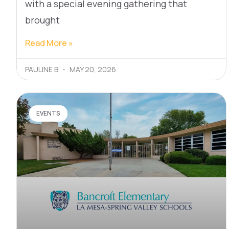
with a special evening gathering that
brought
Read More »
PAULINE B
MAY 20, 2026
EVENTS