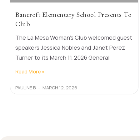
Bancroft Elementary School Presents To
Club
The La Mesa Woman’s Club welcomed guest
speakers Jessica Nobles and Janet Perez
Turner to its March 11, 2026 General
Read More »
PAULINE B
MARCH 12, 2026