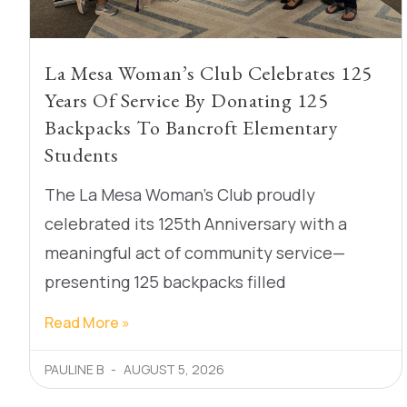
La Mesa Woman’s Club Celebrates 125
Years Of Service By Donating 125
Backpacks To Bancroft Elementary
Students
The La Mesa Woman’s Club proudly
celebrated its 125th Anniversary with a
meaningful act of community service—
presenting 125 backpacks filled
Read More »
PAULINE B
AUGUST 5, 2026