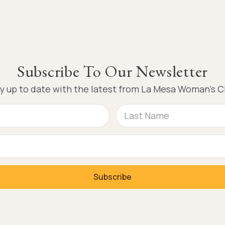
Subscribe To Our Newsletter
y up to date with the latest from La Mesa Woman’s C
Subscribe