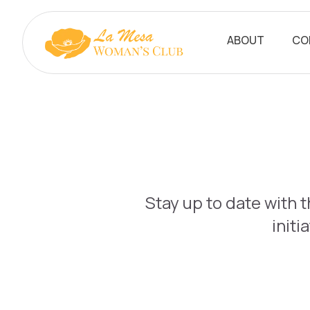
ABOUT
CO
Stay up to date with 
initi