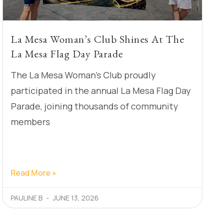
La Mesa Woman’s Club Shines At The
La Mesa Flag Day Parade
The La Mesa Woman’s Club proudly
participated in the annual La Mesa Flag Day
Parade, joining thousands of community
members
Read More »
PAULINE B
JUNE 13, 2026