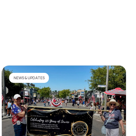
NEWS & UPDATES