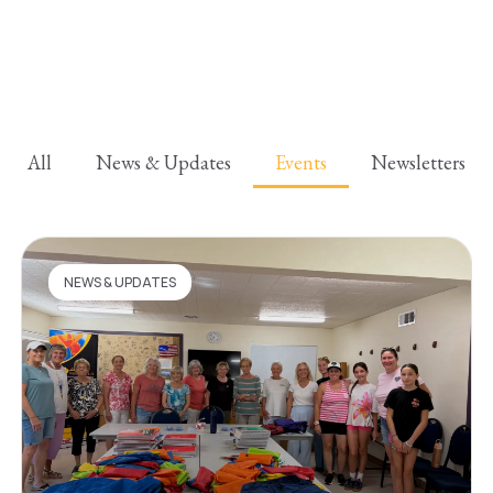
All
News & Updates
Events
Newsletters
NEWS & UPDATES