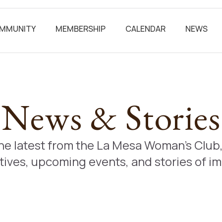
MMUNITY
MEMBERSHIP
CALENDAR
NEWS
News & Stories
the latest from the La Mesa Woman’s Clu
atives, upcoming events, and stories of i