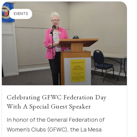
EVENTS
Celebrating GFWC Federation Day
With A Special Guest Speaker
In honor of the General Federation of
Women’s Clubs (GFWC), the La Mesa