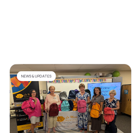
NEWS & UPDATES