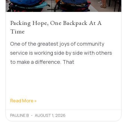
Packing Hope, One Backpack At A
Time
One of the greatest joys of community
service is working side by side with others
to make a difference. That
Read More »
PAULINE B
AUGUST 1, 2026