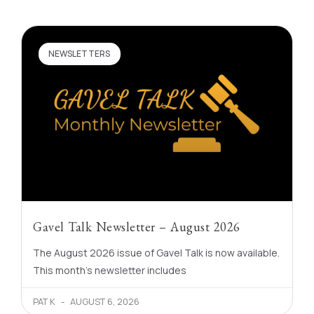
NEWSLETTERS
Gavel Talk Newsletter – August 2026
The August 2026 issue of Gavel Talk is now available.
This month’s newsletter includes
PAT K
AUGUST 6, 2026