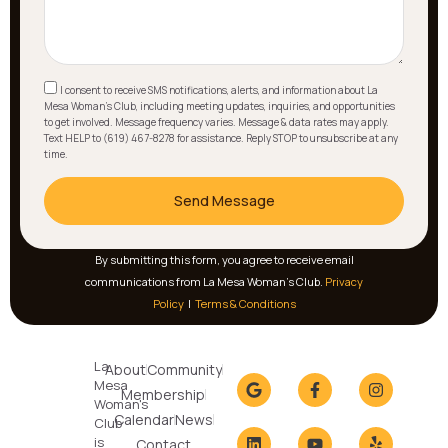
I consent to receive SMS notifications, alerts, and information about La
Mesa Woman's Club, including meeting updates, inquiries, and opportunities
to get involved. Message frequency varies. Message & data rates may apply.
Text HELP to (619) 467-8278 for assistance. Reply STOP to unsubscribe at any
time.
Send Message
By submitting this form, you agree to receive email
communications from La Mesa Woman’s Club.
Privacy
Policy
|
Terms & Conditions
La
About
Community
Mesa
Membership
Woman's
Calendar
News
Club
is
Contact