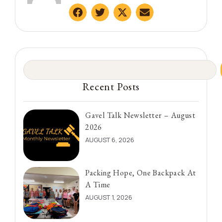
Recent Posts
Gavel Talk Newsletter – August
2026
AUGUST 6, 2026
Packing Hope, One Backpack At
A Time
AUGUST 1, 2026