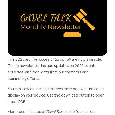
The 2025 archive issues of
Gavel Talk
are now available.
These newsletters include updates on 2025 events,
activities, and highlights from our members and
community efforts.
You can view each month’s newsletter below. If they don’t
display on your device, use the download button to open
it as a PDF.
More recent issues of
Gavel Talk
can be found in our