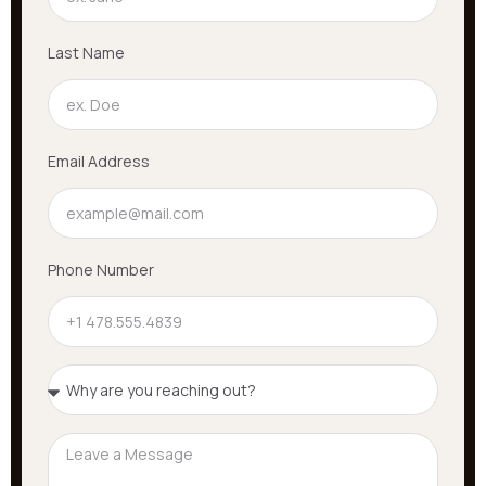
Last Name
Email Address
Phone Number