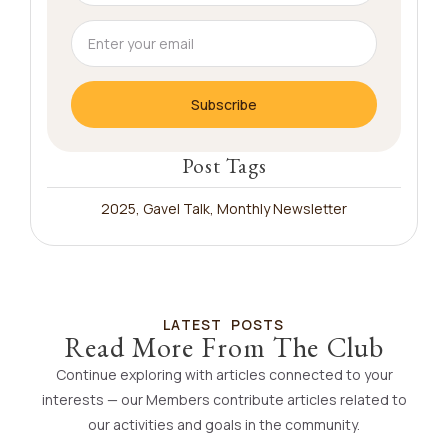
Subscribe
Post Tags
2025
,
Gavel Talk
,
Monthly Newsletter
LATEST POSTS
Read More From The Club
Continue exploring with articles connected to your
interests — our Members contribute articles related to
our activities and goals in the community.