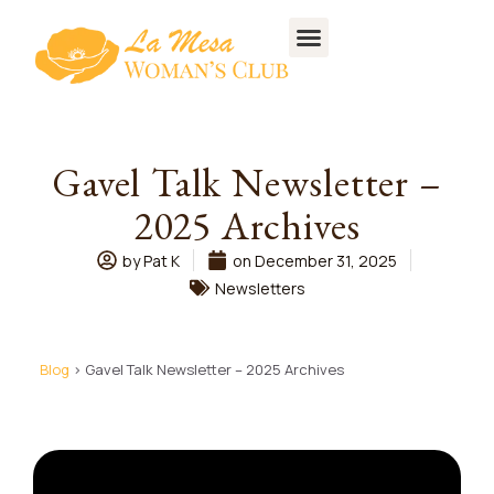
CONTACT US
Gavel Talk Newsletter –
2025 Archives
by
Pat K
on
December 31, 2025
Newsletters
Blog
> Gavel Talk Newsletter – 2025 Archives