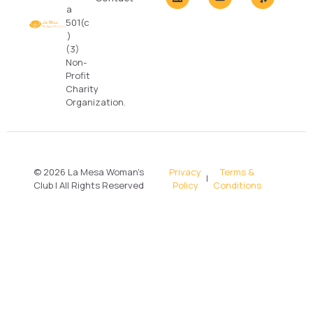
a
501(c
)
(3)
Non-
Profit
Charity
Organization.
© 2026 La Mesa Woman's
Privacy
Terms &
|
Club | All Rights Reserved
Policy
Conditions