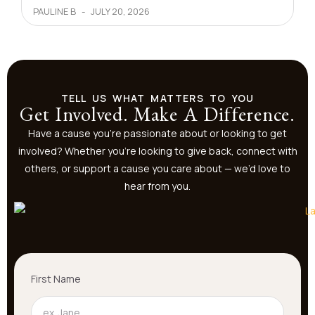
PAULINE B
JULY 20, 2026
TELL US WHAT MATTERS TO YOU
Get Involved. Make A Difference.
Have a cause you’re passionate about or looking to get
involved? Whether you’re looking to give back, connect with
others, or support a cause you care about — we’d love to
hear from you.
First Name