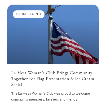
UNCATEGORIZED
La Mesa Woman’s Club Brings Community
Together For Flag Presentation & Ice Cream
Social
The La Mesa Woman’s Club was proud to welcome
community members, families, and friends