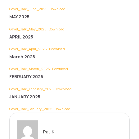
Gavel_Talk_June_2025
Download
MAY 2025
Gavel_Talk_May_2025
Download
APRIL 2025
Gavel_Talk_April_2025
Download
March 2025
Gavel_Talk_March_2025
Download
FEBRUARY 2025
Gavel_Talk_February_2025
Download
JANUARY 2025
Gavel_Talk_January_2025
Download
Pat K