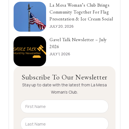
La Mesa Woman’s Club Brings
Community Together For Flag
Presentation & Ice Cream Social
JULY 20, 2026
Gavel Talk Newsletter – July
2026
JULY 1, 2026
Subscribe To Our Newsletter
Stay up to date with the latest from La Mesa
Woman’s Club.