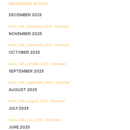
Newsletters archive
.
DECEMBER 2025
Gavel_Talk_December_2025
Download
NOVEMBER 2025
Gavel_Talk_November_2025
Download
OCTOBER 2025
Gavel_Talk_October_2025
Download
SEPTEMBER 2025
Gavel_Talk_September_2025
Download
AUGUST 2025
Gavel_Talk_August_2025
Download
JULY 2025
Gavel_Talk_July_2025
Download
JUNE 2025