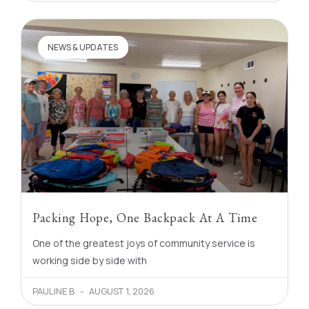
NEWS & UPDATES
Packing Hope, One Backpack At A Time
One of the greatest joys of community service is
working side by side with
PAULINE B
AUGUST 1, 2026