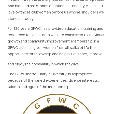
And blessed are stories of patience, tenacity, vision and
love by those clubwomen before us whose shoulders we
stand on today.
For 136 years GFWC has provided education, training and
resources for volunteers who are committed to individual
growth and community improvement. Membership in a
GFWC club has given women from all walks of life the
opportunity for fellowship and help build, serve, improve
and enjoy the community in which they live.
The GFWC motto “Unity in Diversity” is appropriate
because of the varied experiences, diverse interests,
talents and ages of the membership.