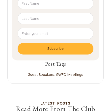
Subscribe
Post Tags
Guest Speakers
,
GWFC
,
Meetings
LATEST POSTS
Read More From The Club