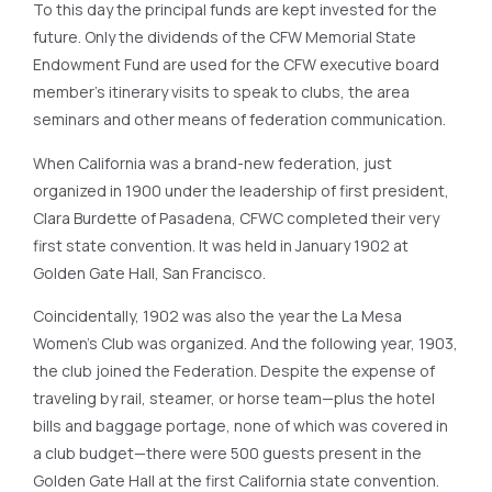
To this day the principal funds are kept invested for the
future. Only the dividends of the CFW Memorial State
Endowment Fund are used for the CFW executive board
member’s itinerary visits to speak to clubs, the area
seminars and other means of federation communication.
When California was a brand-new federation, just
organized in 1900 under the leadership of first president,
Clara Burdette of Pasadena, CFWC completed their very
first state convention. It was held in January 1902 at
Golden Gate Hall, San Francisco.
Coincidentally, 1902 was also the year the La Mesa
Women’s Club was organized. And the following year, 1903,
the club joined the Federation. Despite the expense of
traveling by rail, steamer, or horse team—plus the hotel
bills and baggage portage, none of which was covered in
a club budget—there were 500 guests present in the
Golden Gate Hall at the first California state convention.