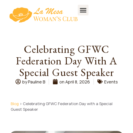
Celebrating GFWC
Federation Day With A
Special Guest Speaker
by
Pauline B
on
April 8, 2026
Events
Blog
> Celebrating GFWC Federation Day with a Special
Guest Speaker