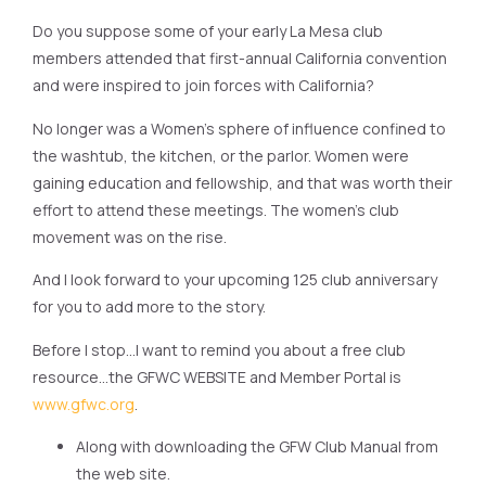
Do you suppose some of your early La Mesa club
members attended that first-annual California convention
and were inspired to join forces with California?
No longer was a Women’s sphere of influence confined to
the washtub, the kitchen, or the parlor. Women were
gaining education and fellowship, and that was worth their
effort to attend these meetings. The women’s club
movement was on the rise.
And I look forward to your upcoming 125 club anniversary
for you to add more to the story.
Before I stop…I want to remind you about a free club
resource…the GFWC WEBSITE and Member Portal is
www.gfwc.org
.
Along with downloading the GFW Club Manual from
the web site.