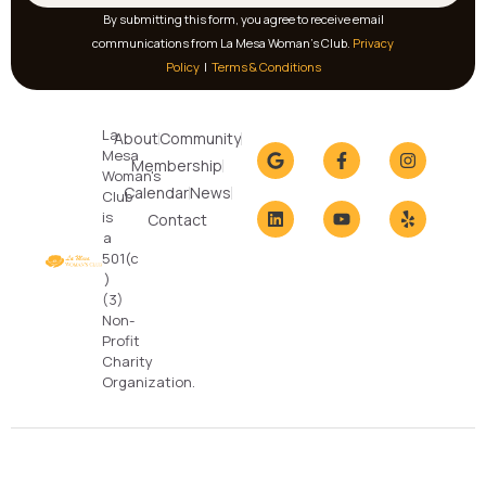
By submitting this form, you agree to receive email
communications from La Mesa Woman’s Club.
Privacy
Policy
|
Terms & Conditions
La
About
Community
Mesa
Membership
Woman's
Calendar
News
Club
is
Contact
a
501(c
)
(3)
Non-
Profit
Charity
Organization.