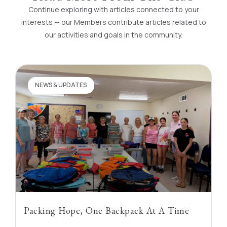
Continue exploring with articles connected to your
interests — our Members contribute articles related to
our activities and goals in the community.
NEWS & UPDATES
Packing Hope, One Backpack At A Time