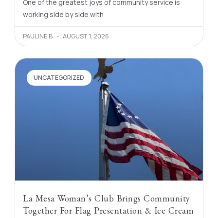
One of the greatest joys of community service is
working side by side with
PAULINE B
AUGUST 1, 2026
UNCATEGORIZED
La Mesa Woman’s Club Brings Community
Together For Flag Presentation & Ice Cream