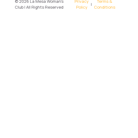
© 2026 La Mesa Woman's
Privacy
Terms &
|
Club | All Rights Reserved
Policy
Conditions