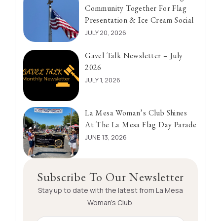
Community Together For Flag
Presentation & Ice Cream Social
JULY 20, 2026
Gavel Talk Newsletter – July
2026
JULY 1, 2026
La Mesa Woman’s Club Shines
At The La Mesa Flag Day Parade
JUNE 13, 2026
Subscribe To Our Newsletter
Stay up to date with the latest from La Mesa
Woman’s Club.