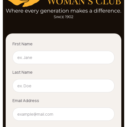
First Name
Last Name
Email Address