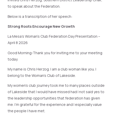
to speak about the Federation.
Below is a transcription of her speech:
Strong Roots Encourage New Growth
La Mesa’s Woman’s Club Federation Day Presentation –
April 8 2026
Good Morning-Thank you for inviting me to your meeting
today.
My name is Chris Herzog. I am a club woman like you. I
belong to the Woman’s Club of Lakeside.
My women’s club journey took me to many places outside
of Lakeside that I would have missed had I not said yes to
the leadership opportunities that federation has given
me. I’m grateful for the experience and I especially value
the people I have met.