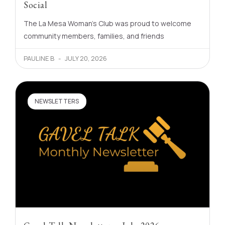
Social
The La Mesa Woman’s Club was proud to welcome
community members, families, and friends
PAULINE B
JULY 20, 2026
NEWSLETTERS