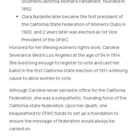
SouthernCalifornia Woman’s Parliament, founded in
1892.
Clara Burdette later became the first president of
the California State Federation of Women’s Clubs in
1900, and 2 years later was elected as 1st Vice
President of the GFWC.
Honored for her lifelong women’s rights work, Caroline
Severance died in Los Angeles at the age of 94 in 1914.
She lived long enough to register to vote and cast her
ballot in the first California state election of 1911-a lifelong
cause to allow women to vote.
Although Caroline never served in office for the California
Federation, she was a sympathetic, founding force of the
California state federation. Upon her death, she
bequeathed to CFWC funds to set up a foundation to
ensure the message of federation would always be
carried on.