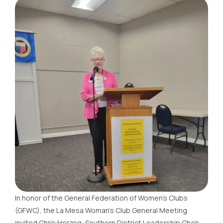
In honor of the General Federation of Women’s Clubs
(GFWC), the La Mesa Woman’s Club General Meeting
invited Chris Herzog, Southern District Leadership Chair,