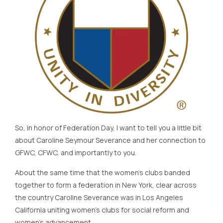
So, in honor of Federation Day, I want to tell you a little bit
about Caroline Seymour Severance and her connection to
GFWC, CFWC, and importantly to you.
About the same time that the women’s clubs banded
together to form a federation in New York, clear across
the country Caroline Severance was in Los Angeles
California uniting women’s clubs for social reform and
women’s advancement.