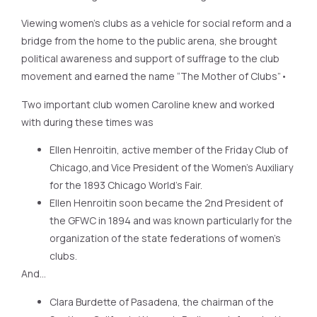
Viewing women’s clubs as a vehicle for social reform and a
bridge from the home to the public arena, she brought
political awareness and support of suffrage to the club
movement and earned the name “The Mother of Clubs”•
Two important club women Caroline knew and worked
with during these times was
Ellen Henroitin, active member of the Friday Club of
Chicago,and Vice President of the Women’s Auxiliary
for the 1893 Chicago World’s Fair.
Ellen Henroitin soon became the 2nd President of
the GFWC in 1894 and was known particularly for the
organization of the state federations of women’s
clubs.
And…
Clara Burdette of Pasadena, the chairman of the