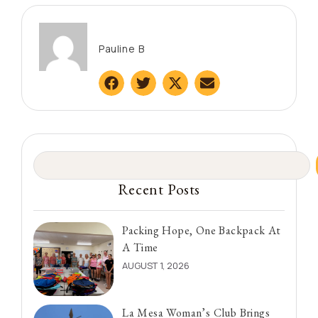
Pauline B
Recent Posts
Packing Hope, One Backpack At
A Time
AUGUST 1, 2026
La Mesa Woman’s Club Brings