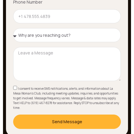
Phone Number
I consent to receive SMS notifications, alerts, and information about La
Mesa Woman's Club, including meeting updates, inquiries, and opportunities
to get involved. Message frequency varies. Message & data rates may apply.
Text HELP to (619) 467-8278 for assistance. Reply STOP to unsubscribe at any
time.
Send Message