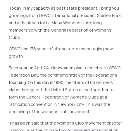
Today, in my capacity as past state president, I bring you
greetings from GFWC International president Suellen Brazil
and a thank you for La Mesa Women’s club’s long
membership with the General Federation of Women’s
Clubs.
GFWC has 136 years of strong roots encouraging new
growth.
Each year on April 24, clubwomen plan to celebrate GFWC
Federation Day, the commemoration of the Federation’s
founding. On this day in 1890, members of 63 women’s
clubs throughout the United States came together to
form the General Federation of Women’s Clubs at a
ratification convention in New York City. This was the
beginning of the women’s club movement.
It has been said that the Women’s Club movement chapter
in history was the primary tool for women’s emancipation.