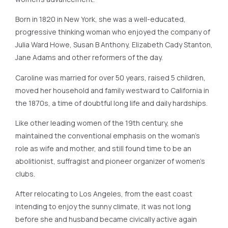
Born in 1820 in New York, she was a well-educated,
progressive thinking woman who enjoyed the company of
Julia Ward Howe, Susan B Anthony, Elizabeth Cady Stanton,
Jane Adams and other reformers of the day.
Caroline was married for over 50 years, raised 5 children,
moved her household and family westward to California in
the 1870s, a time of doubtful long life and daily hardships.
Like other leading women of the 19th century, she
maintained the conventional emphasis on the woman’s
role as wife and mother, and still found time to be an
abolitionist, suffragist and pioneer organizer of women’s
clubs.
After relocating to Los Angeles, from the east coast
intending to enjoy the sunny climate, it was not long
before she and husband became civically active again