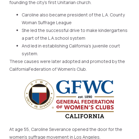
founding the city’s first Unitarian church.
Caroline also became president of the L.A. County
Woman Suffrage League
She led the successful drive to make kindergartens
a part of the L.A.school system
And led in establishing California’s juvenile court
system.
These causes were later adopted and promoted by the
CaliforniaFederation of Women’s Club.
At age 55, Caroline Severance opened the door for the
women’s suffrage movement in Los Angeles.