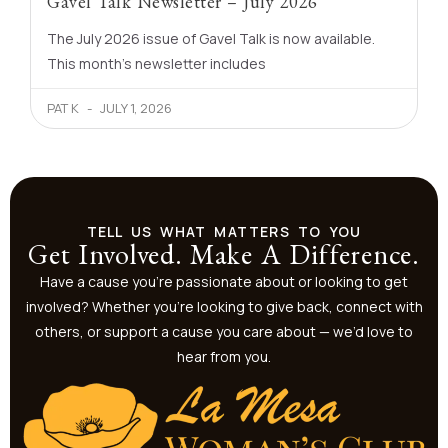
Gavel Talk Newsletter – July 2026
The July 2026 issue of Gavel Talk is now available.
This month’s newsletter includes
PAT K
JULY 1, 2026
TELL US WHAT MATTERS TO YOU
Get Involved. Make A Difference.
Have a cause you’re passionate about or looking to get
involved? Whether you’re looking to give back, connect with
others, or support a cause you care about — we’d love to
hear from you.