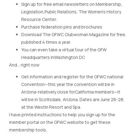
Sign up for free email newsletters on Membership,
Legislation,Public Relations, The Women’s History
Resource Center.
Purchase federation pins and brochures
Download The GFWC Clubwoman Magazine for free,
published 4 times a year.
You can even take a virtual tour of the GFW
Headquarters inWashington DC
And… right now
Get information and register for the GFWC national
Convention—this year the convention will be in
Arizona-relatively close forCalifornia members—it
will be in Scottsdale, Arizona. Dates are June 26-28,
at the Westin Resort and Spa.
I have printed instructions to help you sign up for the
member portal on the GFWC website to get these
membership tools.