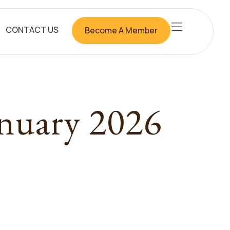
CONTACT US
Become A Member
anuary 2026