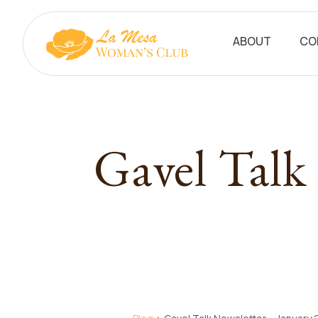
ABOUT
CO
Gavel Talk