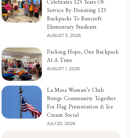
Celebrates 125 Years Of
Service By Donating 125
Backpacks To Bancroft
Elementary Students
AUGUST 5, 2026
Packing Hope, One Backpack
At A Time
AUGUST 1, 2026
La Mesa Woman’s Club
Brings Community Together
For Flag Presentation & Ice
Cream Social
JULY 20, 2026