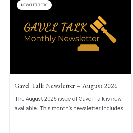
NEWSLETTERS
Gavel Talk Newsletter – August 2026
The August 2026 issue of Gavel Talk is now
available. This month’s newsletter includes