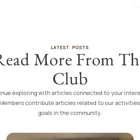
LATEST POSTS
Read More From Th
Club
nue exploring with articles connected to your inter
Members contribute articles related to our activitie
goals in the community.