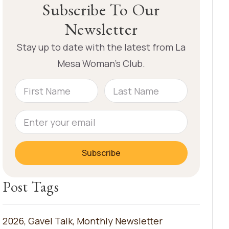
Subscribe To Our
Newsletter
Stay up to date with the latest from La
Mesa Woman’s Club.
Subscribe
Post Tags
2026
,
Gavel Talk
,
Monthly Newsletter