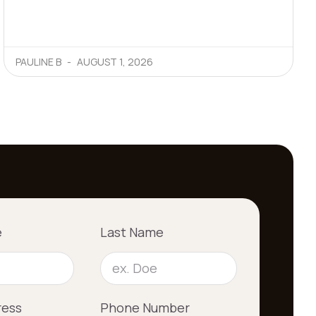
PAULINE B
AUGUST 1, 2026
e
Last Name
ress
Phone Number