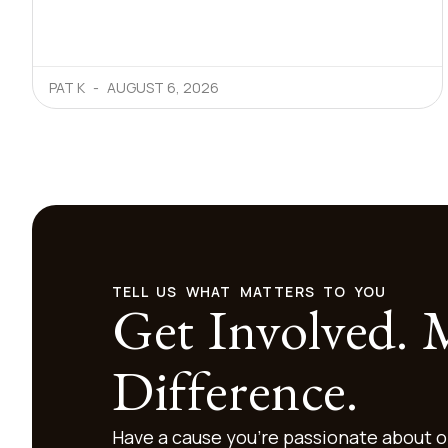
PAT K
AUGUST 6, 2026
TELL US WHAT MATTERS TO YOU
Get Involved.
Difference.
Have a cause you’re passionate about o