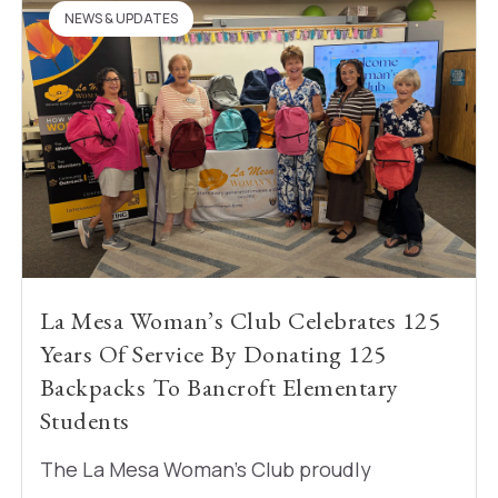
NEWS & UPDATES
La Mesa Woman’s Club Celebrates 125
Years Of Service By Donating 125
Backpacks To Bancroft Elementary
Students
The La Mesa Woman’s Club proudly