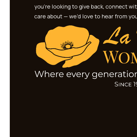
you’re looking to give back, connect wi
care about — we’d love to hear from you