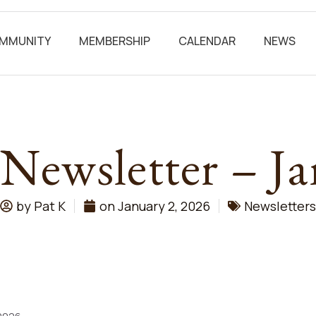
MMUNITY
MEMBERSHIP
CALENDAR
NEWS
 Newsletter – J
by
Pat K
on
January 2, 2026
Newsletters