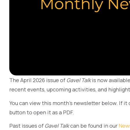
The April 2026 issue of
Gavel Talk
is now availabl
recent events, upcoming activities, and highlig
You can view this month’s newsletter below. If it
button to open it as a PDF.
Past issues of
Gavel Talk
can be found in our
News