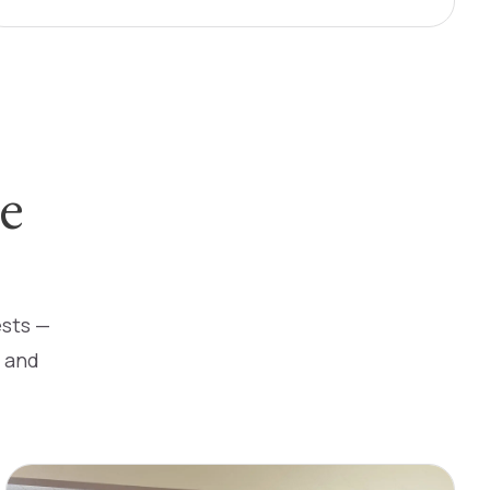
e
ests —
s and