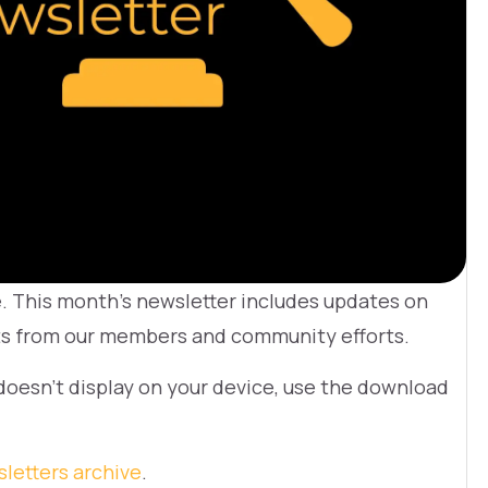
e. This month’s newsletter includes updates on
hts from our members and community efforts.
 doesn’t display on your device, use the download
letters archive
.