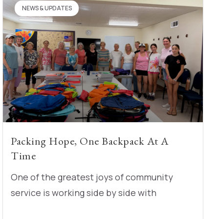
NEWS & UPDATES
Packing Hope, One Backpack At A
Time
One of the greatest joys of community
service is working side by side with