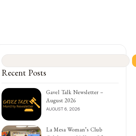
Recent Posts
Gavel Talk Newsletter –
August 2026
AUGUST 6, 2026
La Mesa Woman’s Club