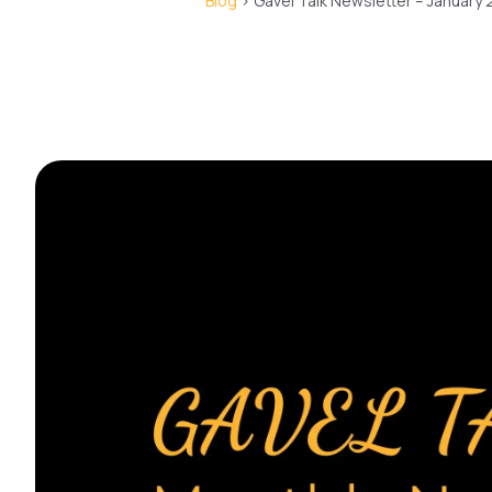
Blog
> Gavel Talk Newsletter – January