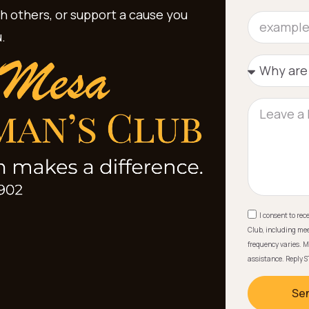
th others, or support a cause you
.
I consent to re
Club, including mee
frequency varies. M
assistance. Reply S
Se