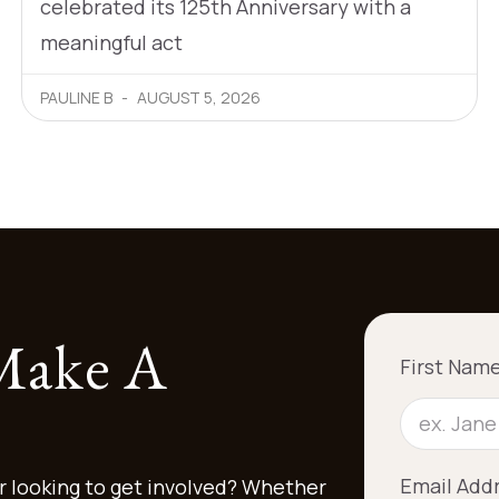
celebrated its 125th Anniversary with a
meaningful act
PAULINE B
AUGUST 5, 2026
 Make A
First Nam
Email Add
r looking to get involved? Whether