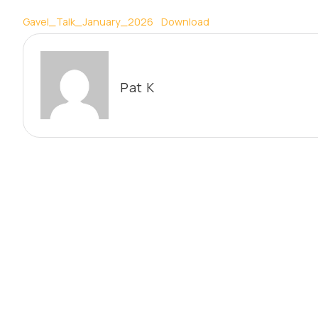
Gavel_Talk_January_2026
Download
Pat K