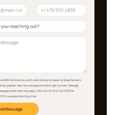
ceive SMS notifications, alerts, and information about La Mesa Woman's
ting updates, inquiries, and opportunities to get involved. Message
essage & data rates may apply. Text HELP to (619) 467-8278 for
TOP to unsubscribe at any time.
nd Message