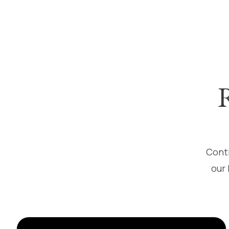
Conti
our 